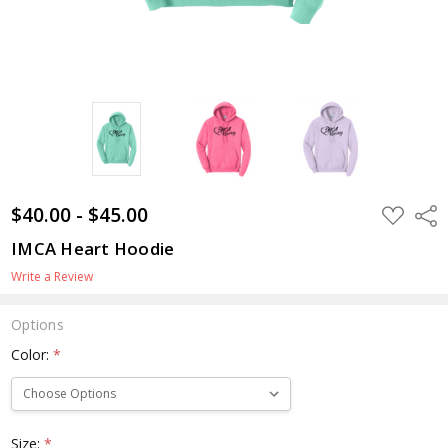
$40.00 - $45.00
ADD
Shar
TO
WISH
IMCA Heart Hoodie
LIST
Write a Review
Options
Color:
*
Size:
*