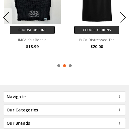
CHOOSE OPTIONS
CHOOSE OPTIONS
IMCA Knit Beanie
IMCA Distressed Tee
$18.99
$20.00
Navigate
Our Categories
Our Brands