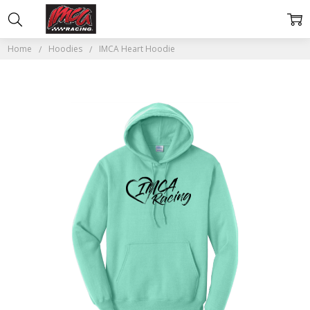
Home
Hoodies
IMCA Heart Hoodie