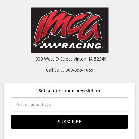
1800 West D Street Vinton, IA 52349
Call us at 309-356-1055
Subscribe to our newsletter
Email
Address