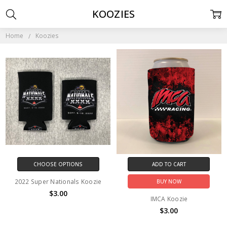
KOOZIES
Home
Koozies
CHOOSE OPTIONS
ADD TO CART
2022 Super Nationals Koozie
BUY NOW
$3.00
IMCA Koozie
$3.00