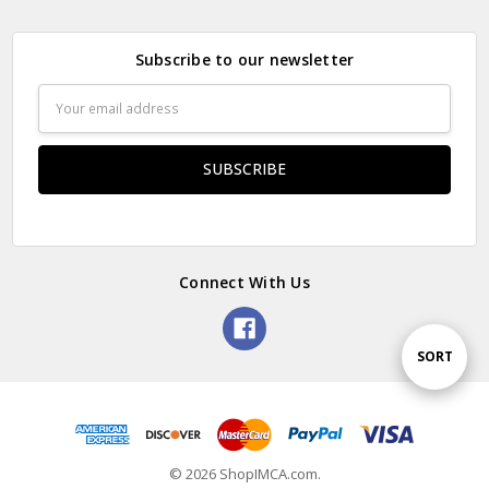
Subscribe to our newsletter
Email
Address
Connect With Us
Sort
SORT
By
© 2026 ShopIMCA.com.