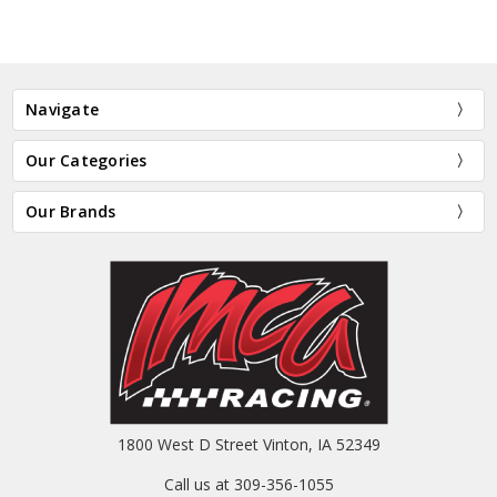
Navigate
Our Categories
Our Brands
1800 West D Street Vinton, IA 52349
Call us at 309-356-1055