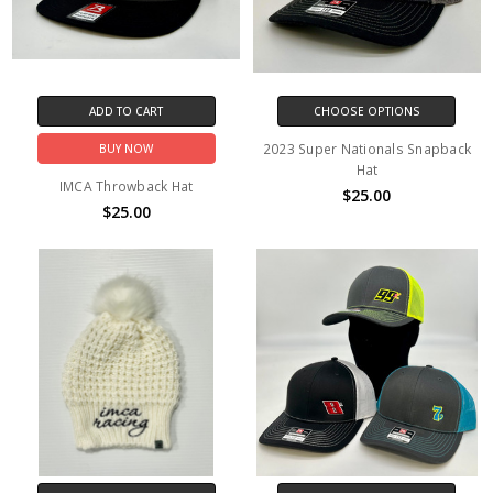
ADD TO CART
CHOOSE OPTIONS
2023 Super Nationals Snapback
BUY NOW
Hat
IMCA Throwback Hat
$25.00
$25.00