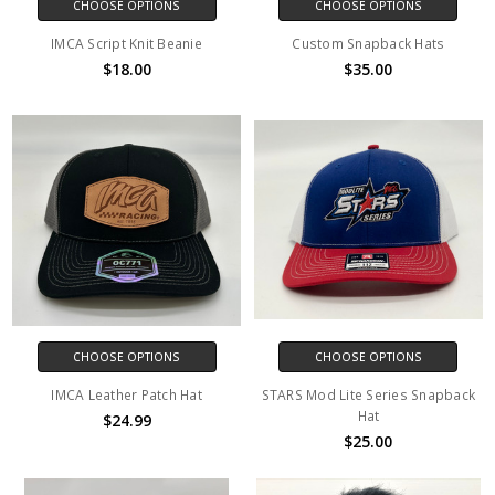
CHOOSE OPTIONS
CHOOSE OPTIONS
IMCA Script Knit Beanie
Custom Snapback Hats
$18.00
$35.00
CHOOSE OPTIONS
CHOOSE OPTIONS
IMCA Leather Patch Hat
STARS Mod Lite Series Snapback
Hat
$24.99
$25.00