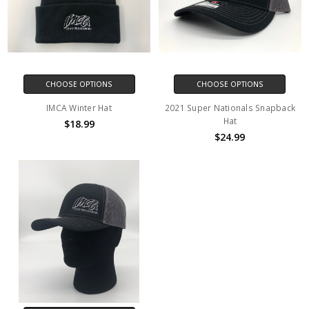
CHOOSE OPTIONS
CHOOSE OPTIONS
IMCA Winter Hat
2021 Super Nationals Snapback
Hat
$18.99
$24.99