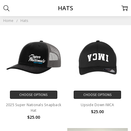
HATS
Home
Hats
CHOOSE OPTIONS
CHOOSE OPTIONS
2025 Super Nationals Snapback
Upside Down IMCA
Hat
$25.00
$25.00