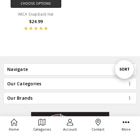
CHOOSE OPTIONS
IMCA Snapback Hat
$24.99
Sort
Navigate
SORT
Our Categories
By
Our Brands
Home
Categories
Account
Contact
More