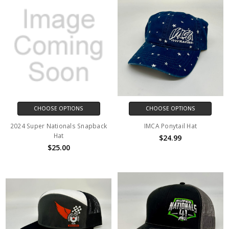
CHOOSE OPTIONS
CHOOSE OPTIONS
2024 Super Nationals Snapback
IMCA Ponytail Hat
Hat
$24.99
$25.00