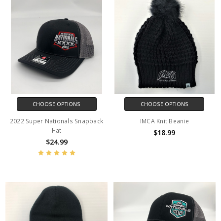
CHOOSE OPTIONS
CHOOSE OPTIONS
2022 Super Nationals Snapback
IMCA Knit Beanie
Hat
$18.99
$24.99