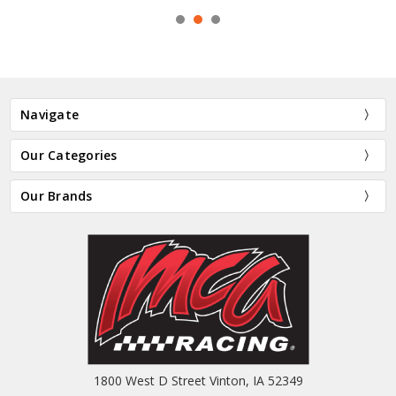
Navigate
Our Categories
Our Brands
1800 West D Street Vinton, IA 52349