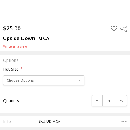
$25.00
ADD
Shar
TO
WISH
Upside Down IMCA
LIST
Write a Review
Options
Hat Size:
*
Current
DECREASE QUANTI
INCRE
Quantity:
Stock:
Info
SKU:UDIMCA