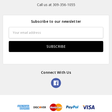
Call us at 309-356-1055
Subscribe to our newsletter
Email
Address
Connect With Us