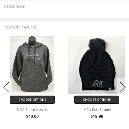
Description
Related Products
CHOOSE OPTIONS
CHOOSE OPTIONS
IMCA Script Hoodie
IMCA Knit Beanie
$40.00
$18.99