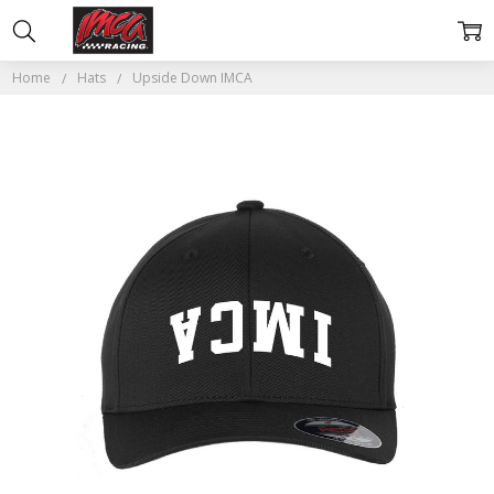
Home
Hats
Upside Down IMCA