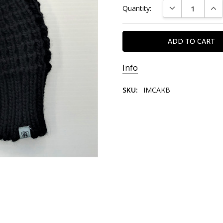
DECREASE QUAN
INC
Quantity:
Stock:
Info
SKU:
IMCAKB