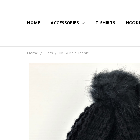
HOME
SHIPPING & RETURNS
CONTACT US
BLOG
ACCESSORIES
T-SHIRTS
HOODI
Home
Hats
IMCA Knit Beanie