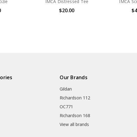
ozie
IMCA Distressed Tee
IMCA Scr
0
$20.00
$4
ories
Our Brands
Gildan
Richardson 112
OC771
Richardson 168
View all brands