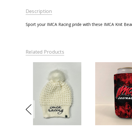
Description
Sport your IMCA Racing pride with these IMCA Knit Bea
Related Products