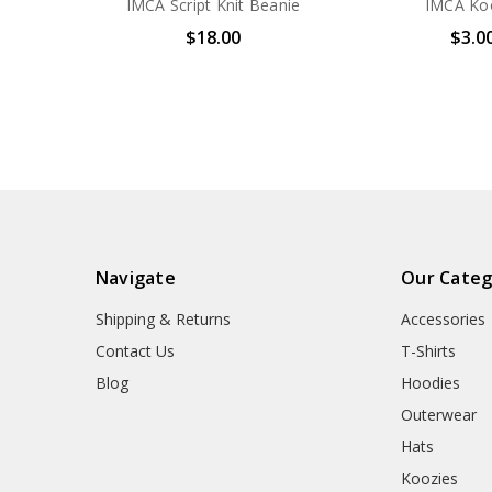
IMCA Script Knit Beanie
IMCA Ko
$18.00
$3.0
Navigate
Our Categ
Shipping & Returns
Accessories
Contact Us
T-Shirts
Blog
Hoodies
Outerwear
Hats
Koozies