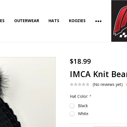
ES
OUTERWEAR
HATS
KOOZIES
$18.99
IMCA Knit Bea
(No reviews yet)
Hat Color:
*
Black
White
Current