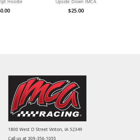
ipt Hoodie
Upside Down IMCA
0.00
$25.00
1800 West D Street Vinton, IA 52349
Call us at 309-356-1055