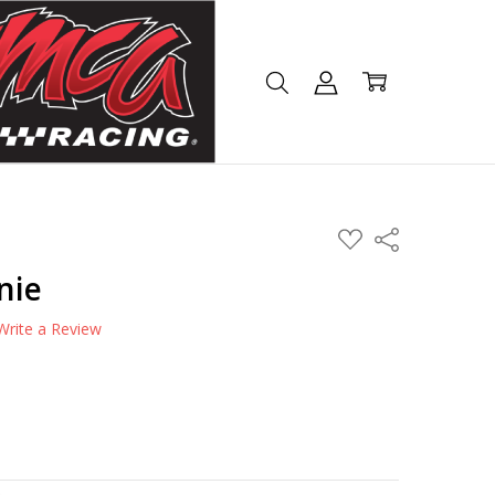
ADD
Share
TO
WISH
nie
LIST
Write a Review