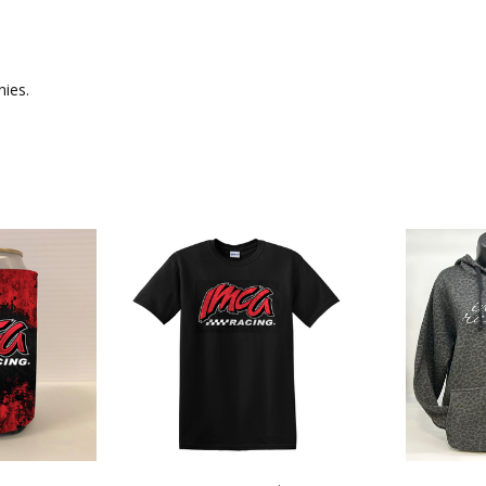
nies.