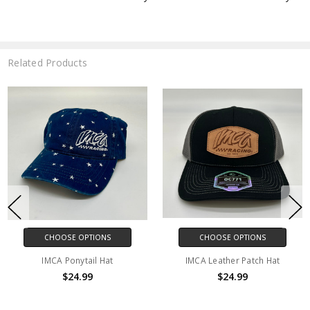
Related Products
CHOOSE OPTIONS
CHOOSE OPTIONS
IMCA Ponytail Hat
IMCA Leather Patch Hat
$24.99
$24.99