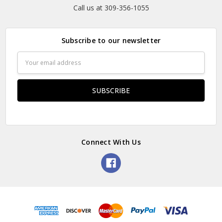
Call us at 309-356-1055
Subscribe to our newsletter
Email
Address
Connect With Us