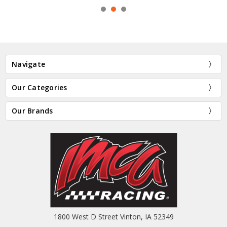
Navigate
Our Categories
Our Brands
1800 West D Street Vinton, IA 52349