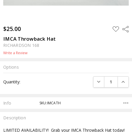
$25.00
ADD
Shar
TO
WISH
IMCA Throwback Hat
LIST
RICHARDSON 168
Write a Review
Options
Current
DECREASE QUANTI
INCRE
Quantity:
Stock:
Info
SKU:IMCATH
Description
LIMITED AVAILABILITY! Grab your IMCA Throwback Hat today!