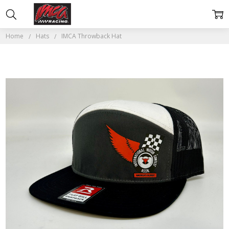
Home
Hats
IMCA Throwback Hat