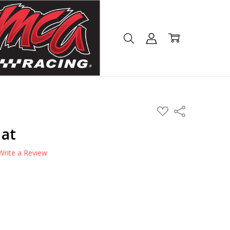
ADD
Share
TO
WISH
Hat
LIST
Write a Review