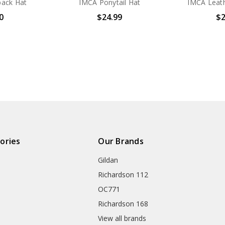
ack Hat
IMCA Ponytail Hat
IMCA Leath
0
$24.99
$2
ories
Our Brands
Gildan
Richardson 112
OC771
Richardson 168
View all brands