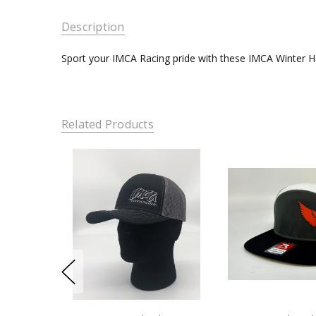
Description
Sport your IMCA Racing pride with these IMCA Winter H
Related Products