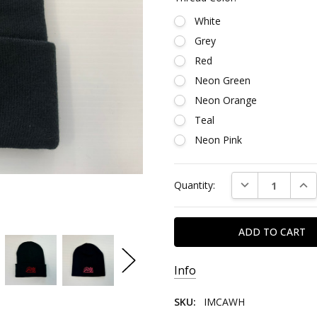
White
Grey
Red
Neon Green
Neon Orange
Teal
Neon Pink
Current
DECREASE QUAN
INC
Quantity:
Stock:
Info
SKU:
IMCAWH