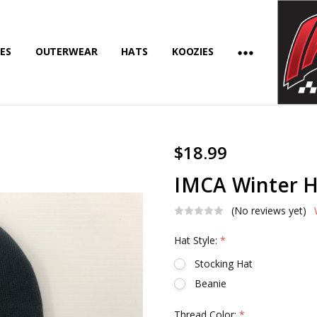
ES
OUTERWEAR
HATS
KOOZIES
$18.99
IMCA Winter 
(No reviews yet)
Hat Style:
*
Stocking Hat
Beanie
Thread Color:
*