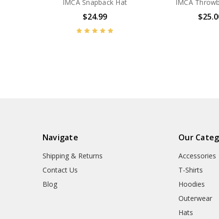
IMCA Snapback Hat
IMCA Throwb
$24.99
$25.0
Navigate
Our Categ
Shipping & Returns
Accessories
Contact Us
T-Shirts
Blog
Hoodies
Outerwear
Hats