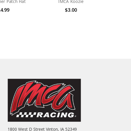
er Patch Hat
IMCA Koozie
4.99
$3.00
1800 West D Street Vinton, IA 52349