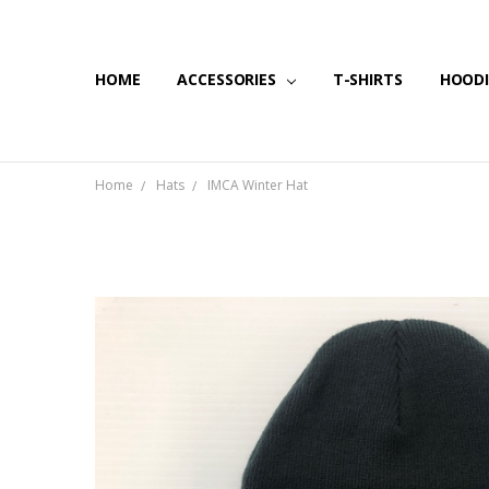
HOME
SHIPPING & RETURNS
CONTACT US
BLOG
ACCESSORIES
T-SHIRTS
HOODI
Home
Hats
IMCA Winter Hat