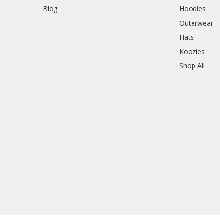
Blog
Hoodies
Outerwear
Hats
Koozies
Shop All