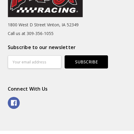
1800 West D Street Vinton, IA 52349
Call us at 309-356-1055
Subscribe to our newsletter
Email
Address
Connect With Us