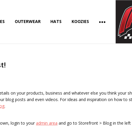
ES
OUTERWEAR
HATS
KOOZIES
t!
details on your products, business and whatever else you think your s
ur blog posts and even videos. For ideas and inspiration on how to st
og
.
 own, login to your
admin area
and go to Storefront > Blog in the lef