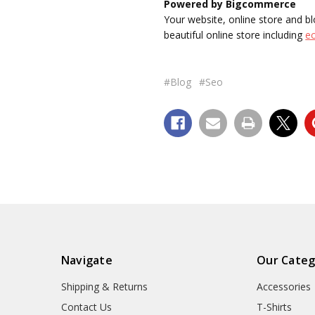
Powered by Bigcommerce
Your website, online store and
beautiful online store including
e
#Blog
#Seo
Navigate
Our Categ
Shipping & Returns
Accessories
Contact Us
T-Shirts