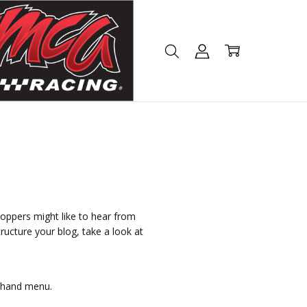
hoppers might like to hear from
ructure your blog, take a look at
t hand menu.