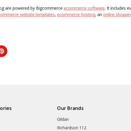
 blog are powered by Bigcommerce
ecommerce software
. It includes 
commerce website templates
,
ecommerce hosting
, an
online shoppin
ories
Our Brands
Gildan
Richardson 112