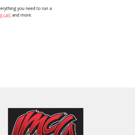
everything you need to run a
g cart
and more.