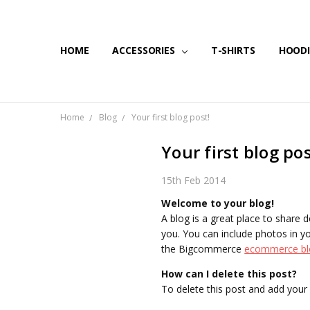
HOME
SHIPPING & RETURNS
CONTACT US
BLOG
ACCESSORIES
T-SHIRTS
HOODI
Home
Blog
Your first blog post!
Your first blog pos
15th Feb 2014
Welcome to your blog!
A blog is a great place to share 
you. You can include photos in yo
the Bigcommerce
ecommerce bl
How can I delete this post?
To delete this post and add your