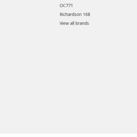
OC771
Richardson 168
View all brands