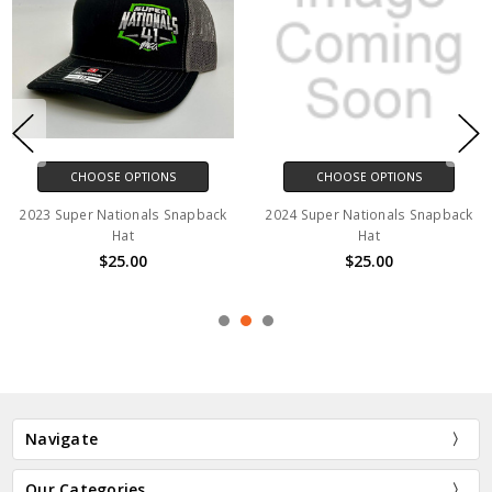
CHOOSE OPTIONS
CHOOSE OPTIONS
2023 Super Nationals Snapback
2024 Super Nationals Snapback
Hat
Hat
$25.00
$25.00
Navigate
Our Categories