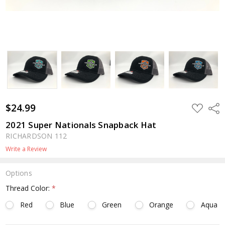
$24.99
ADD
Shar
TO
WISH
2021 Super Nationals Snapback Hat
LIST
RICHARDSON 112
Write a Review
Options
Thread Color:
*
Red
Blue
Green
Orange
Aqua