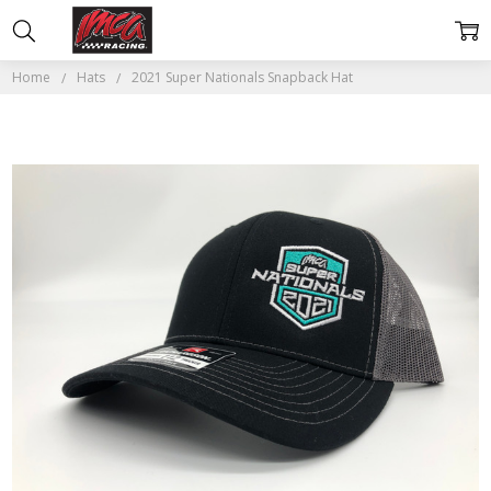
Home
Hats
2021 Super Nationals Snapback Hat