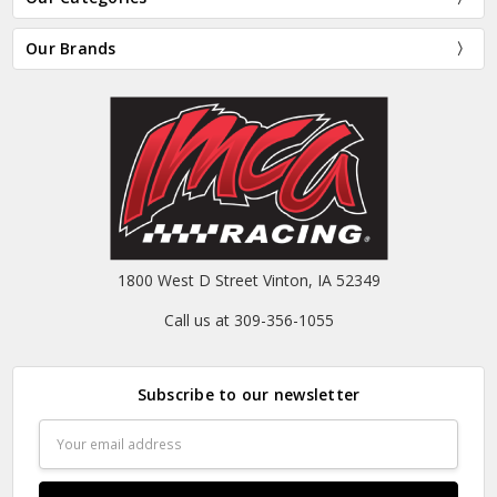
Our Brands
1800 West D Street Vinton, IA 52349
Call us at 309-356-1055
Subscribe to our newsletter
Email
Address