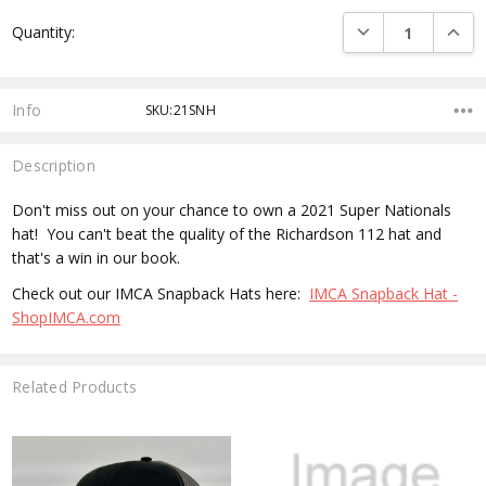
Current
DECREASE QUANTI
INCRE
Quantity:
Stock:
Info
SKU:21SNH
Description
Don't miss out on your chance to own a 2021 Super Nationals
hat! You can't beat the quality of the Richardson 112 hat and
that's a win in our book.
Check out our IMCA Snapback Hats here:
IMCA Snapback Hat -
ShopIMCA.com
Related Products