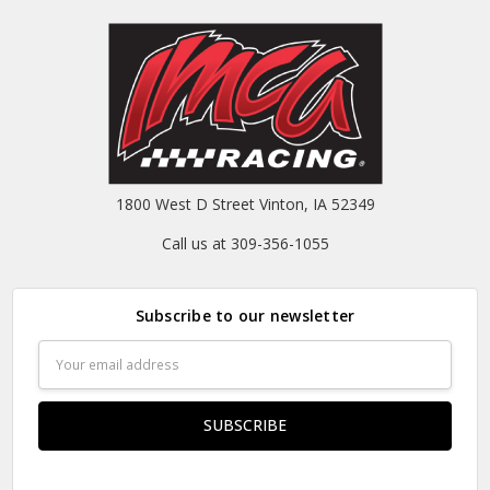
1800 West D Street Vinton, IA 52349
Call us at 309-356-1055
Subscribe to our newsletter
Email
Address