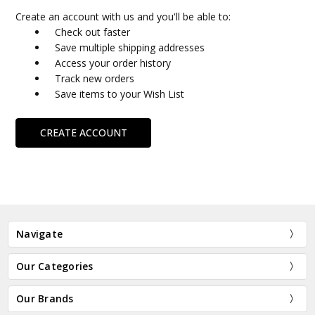
Create an account with us and you'll be able to:
Check out faster
Save multiple shipping addresses
Access your order history
Track new orders
Save items to your Wish List
CREATE ACCOUNT
Navigate
Our Categories
Our Brands