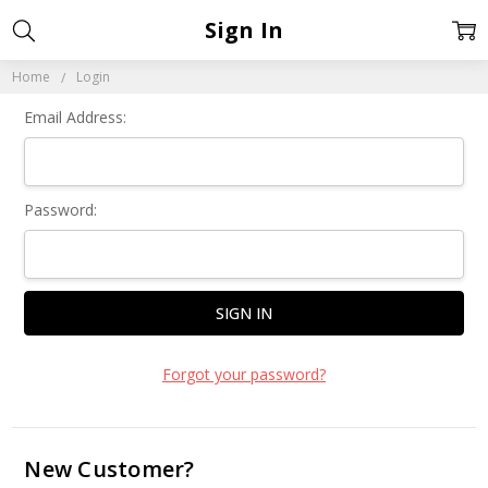
Sign In
Home
Login
Email Address:
Password:
Forgot your password?
New Customer?